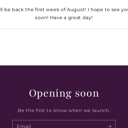
’ll be back the first week of August! I hope to see y
soon! Have a great day!
Opening soon
Be the first to know when we launch.
Email