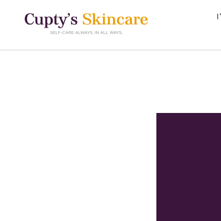
Skip to
content
I