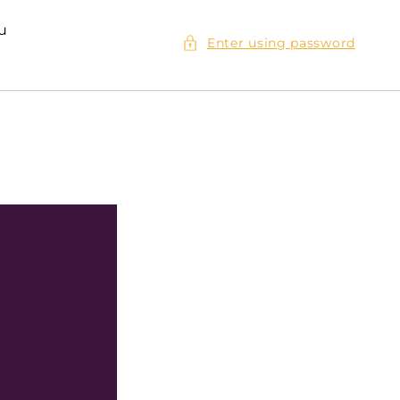
ou
Enter using password